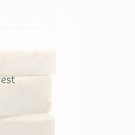
iShop
We Believe...
Reviews
rest