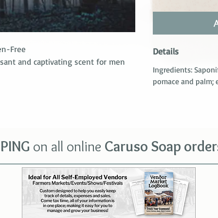
en-Free
Details
asant and captivating scent for men
Ingredients: Saponi
pomace and palm; es
PPING
on all o
nline
Car
uso Soap order