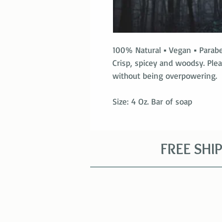
100% Natural ▪ Vegan ▪ Parab
Crisp, spicey and woodsy. Ple
without being overpowering.
Size: 4 Oz. Bar of soap
FREE SHI