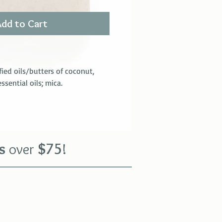
Add to Cart
fied oils/butters of coconut,
sential oils; mica.
s
over
$
75
!