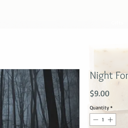
Gifts
Night Fo
Price
$9.00
Quantity
*