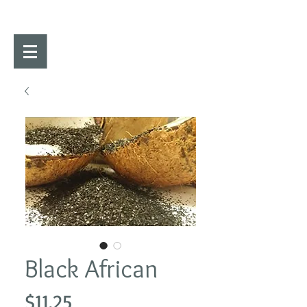
Black African
Price
$11.25