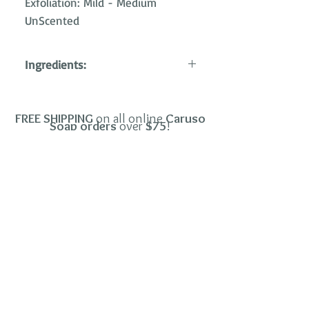
Exfoliation: Mild - Medium
UnScented
Ingredients:
Saponified oils/butters of palm,
shea and coconut; bentonite clay;
FREE SHIPPING
on all o
nline
Car
uso
coconut carbon; pumice stone.
Soap orders
over
$
75
!
Copyright©2026
CARUSO SOAP
.
.
All Rights Reserved
Terms & Conditions