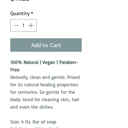
Quantity
*
Add to Cart
100% Natural | Vegan | Paraben-
Free
Detoxify, clean and gentle. Prized
for its natural healing properties
for centuries. So gentle for the
body. Used for cleaning skin, hair
and even the dishes.
Size: 4 Oz. Bar of soap